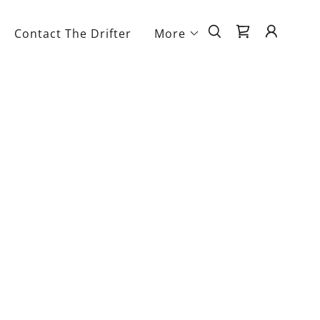
Contact The Drifter
More