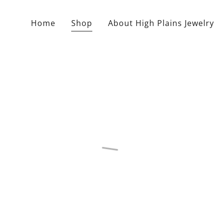
Home
Shop
About High Plains Jewelry