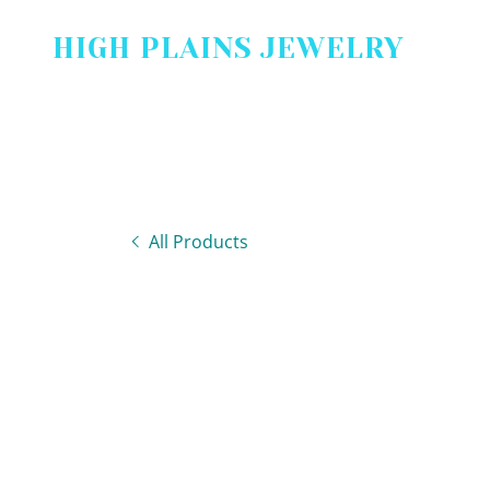
HIGH PLAINS JEWELRY
All Products