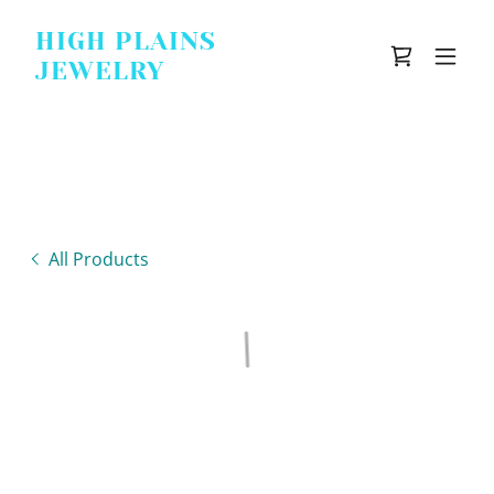
HIGH PLAINS
JEWELRY
All Products