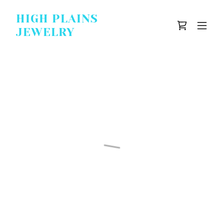
HIGH PLAINS
JEWELRY