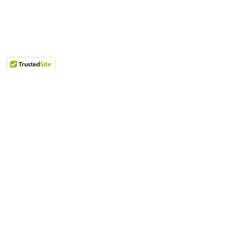
Copyright © 2025, High Plains Jewelry. All Rights Reserved.