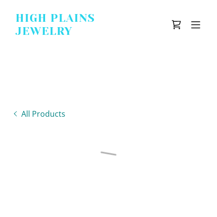
HIGH PLAINS
JEWELRY
All Products